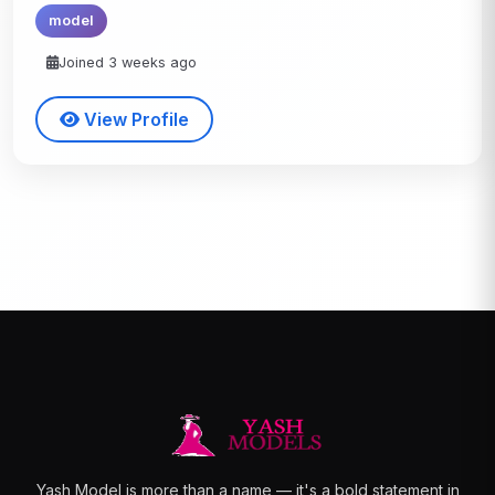
model
Joined 3 weeks ago
View Profile
Yash Model is more than a name — it's a bold statement in