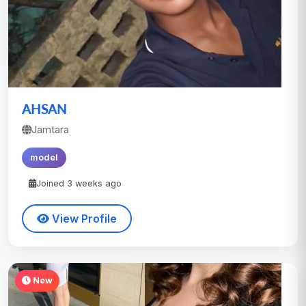
AHSAN
Jamtara
model
Joined 3 weeks ago
View Profile
New