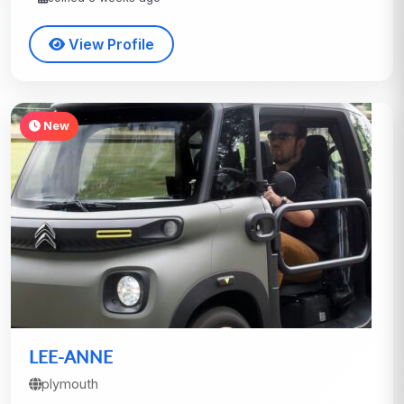
View Profile
New
LEE-ANNE
plymouth