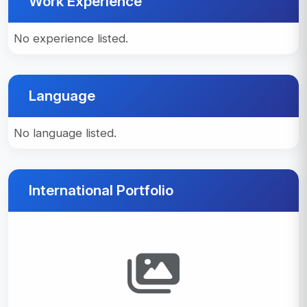
Work Experience
No experience listed.
Language
No language listed.
International Portfolio