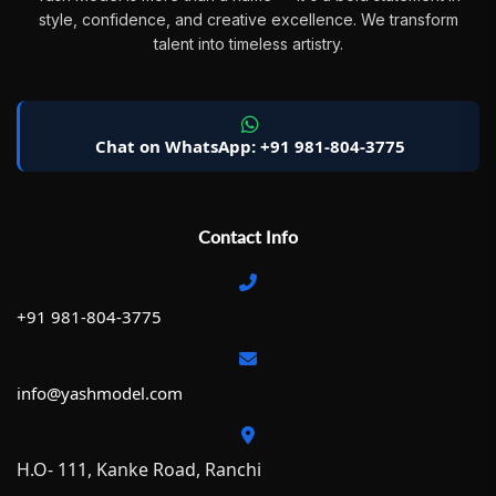
style, confidence, and creative excellence. We transform
talent into timeless artistry.
Chat on WhatsApp: +91 981-804-3775
Contact Info
+91 981-804-3775
info@yashmodel.com
H.O- 111, Kanke Road, Ranchi