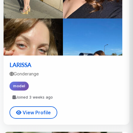
LARISSA
Gonderange
model
Joined 3 weeks ago
View Profile