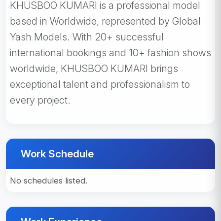
KHUSBOO KUMARI is a professional model
based in Worldwide, represented by Global
Yash Models. With 20+ successful
international bookings and 10+ fashion shows
worldwide, KHUSBOO KUMARI brings
exceptional talent and professionalism to
every project.
Work Schedule
No schedules listed.