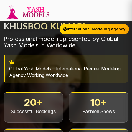
KHUSBOO KUMARI
International Modeling Agency
Professional model represented by Global
Yash Models in Worldwide
Global Yash Models – International Premier Modeling
Agency Working Worldwide
20+
10+
Successful Bookings
Fashion Shows