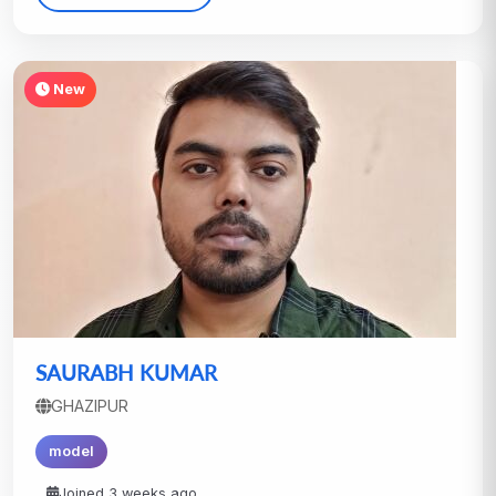
New
SAURABH KUMAR
GHAZIPUR
model
Joined 3 weeks ago