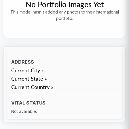
No Portfolio Images Yet
This model hasn't added any photos to their international
portfolio.
ADDRESS
Current City »
Current State »
Current Country »
VITAL STATUS
Not available.