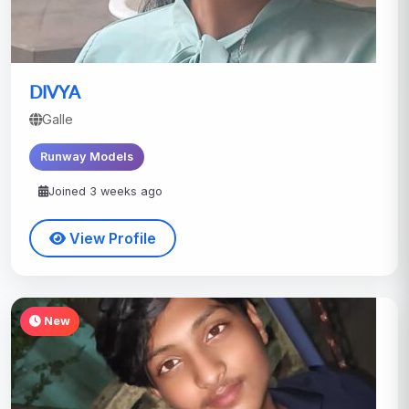
DIVYA
Galle
Runway Models
Joined 3 weeks ago
View Profile
New