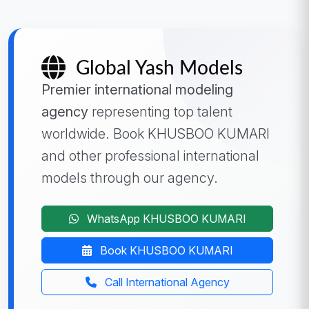
Global Yash Models
Premier international modeling
agency
representing top talent
worldwide. Book KHUSBOO KUMARI
and other professional international
models through our agency.
WhatsApp KHUSBOO KUMARI
Book KHUSBOO KUMARI
Call International Agency