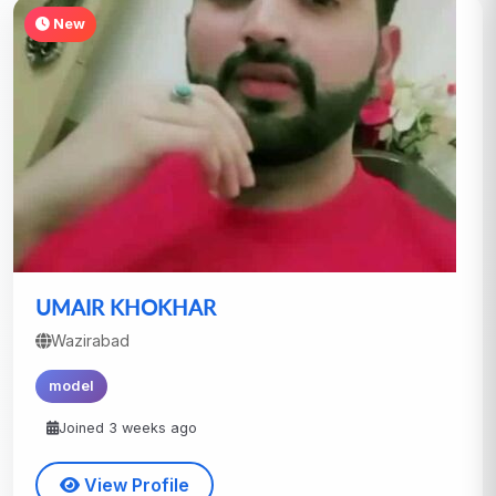
New
UMAIR KHOKHAR
Wazirabad
model
Joined 3 weeks ago
View Profile