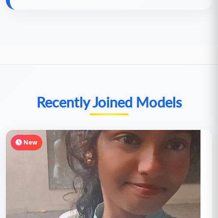
Recently Joined Models
New