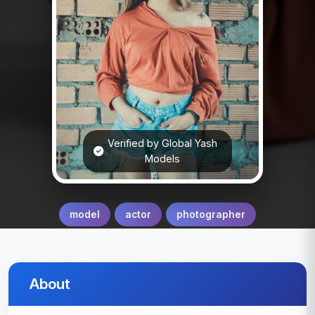
Verified by Global Yash
Models
model
actor
photographer
About