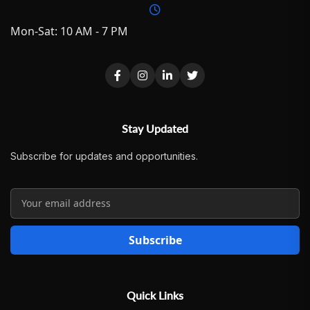
Mon-Sat: 10 AM - 7 PM
Stay Updated
Subscribe for updates and opportunities.
Subscribe
Quick Links