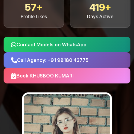
57+
419+
Profile Likes
Days Active
Contact Models on WhatsApp
Call Agency: +91 98180 43775
Book KHUSBOO KUMARI